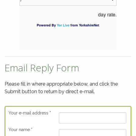
Email Reply Form
Please fill in where appropriate below, and click the
Submit button to return by direct e-mail.
Your e-mail address
*
Your name
*