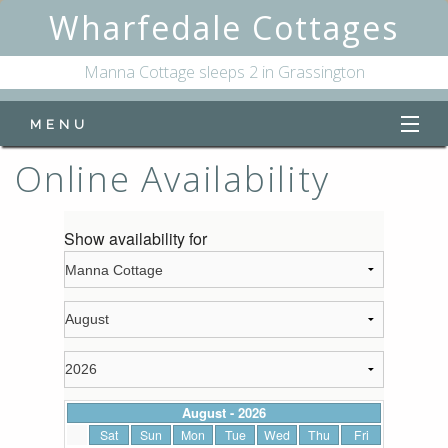
Wharfedale Cottages
Manna Cottage sleeps 2 in Grassington
MENU
Online Availability
Home
Manna Cottage
Online Availability