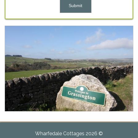
Wharfedale Cottages 2026 ©