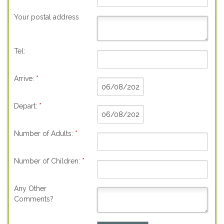
Your postal address
Tel:
Arrive:
*
Depart:
*
Number of Adults:
*
Number of Children:
*
Any Other
Comments?