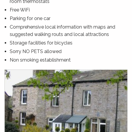
room thermostats
Free WiFi
Parking for one car
Comprehensive local information with maps and
suggested walking routs and local attractions
Storage facilities for bicycles
Sorry NO PETS allowed
Non smoking establishment