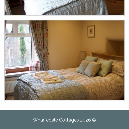
Wharfedale Cottages 2026 ©