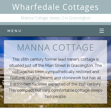
Wharfedale Cottages
Manna Cottage sleeps 2 in Grassington
MENU
Home
MANNA COTTAGE
Manna Cottage
This 18th century former lead miner’s cottage is
situated just off the Main Street in Grassington. The
Online Availability
cottage has been sympathetically restored and
features original beams and stonework but has all
the modern facilities expected of the 21st century.
This compact but very comfortable cottage sleeps
two people.