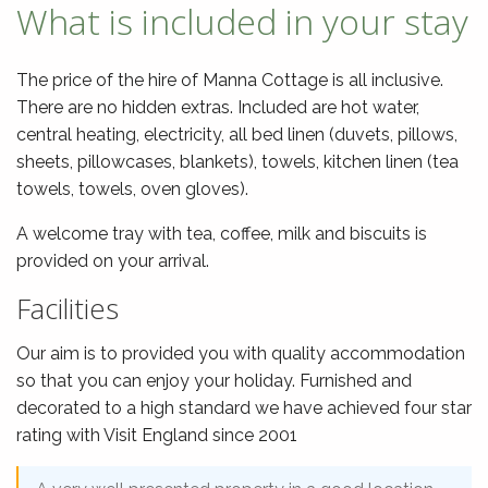
What is included in your stay
The price of the hire of Manna Cottage is all inclusive.
There are no hidden extras. Included are hot water,
central heating, electricity, all bed linen (duvets, pillows,
sheets, pillowcases, blankets), towels, kitchen linen (tea
towels, towels, oven gloves).
A welcome tray with tea, coffee, milk and biscuits is
provided on your arrival.
Facilities
Our aim is to provided you with quality accommodation
so that you can enjoy your holiday. Furnished and
decorated to a high standard we have achieved four star
rating with Visit England since 2001