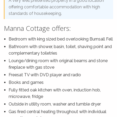
A very well presented property in a good location
offering comfortable accommodation with high
standards of housekeeping.
Manna Cottage offers:
Bedroom with king sized bed overlooking Burnsall Fell
Bathroom with shower, basin, toilet, shaving point and
complementary toiletries
Lounge/dining room with original beams and stone
fireplace with gas stove
Freesat TV with DVD player and radio
Books and games
Fully fitted oak kitchen with oven, induction hob,
microwave, fridge
Outside in utility room, washer and tumble dryer
Gas fired central heating throughout with individual